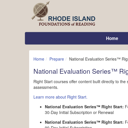
Home
Home
Prepare
National Evaluation Series™ Righ
National Evaluation Series™ Rig
Right Start courses offer content built directly to th
assessments.
Learn more about Right Start.
National Evaluation Series™ Right Start:
Fo
30-Day Initial Subscription or Renewal
National Evaluation Series™ Right Start:
Fo
90-Day Initial Subscription