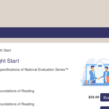
t Start
ht Start
e specifications of National Evaluation Series™
undations of Reading
$35.00
undations of Reading