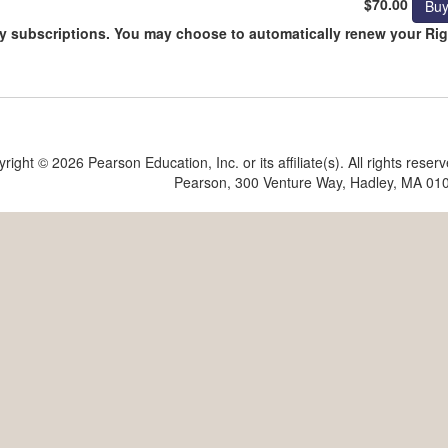
$70.00
day subscriptions. You may choose to automatically renew your Ri
yright ©
2026 Pearson Education, Inc. or its affiliate(s). All rights reser
Pearson, 300 Venture Way, Hadley, MA 01