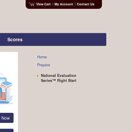
View Cart
My Account
Contact Us
Scores
Home
Prepare
National Evaluation
Series™ Right Start