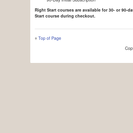
Right Start courses are available for 30- or 90-
Start course during checkout.
Top of Page
Cop